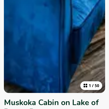
1
/
50
Muskoka Cabin on Lake of