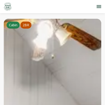
Cabin
2BR