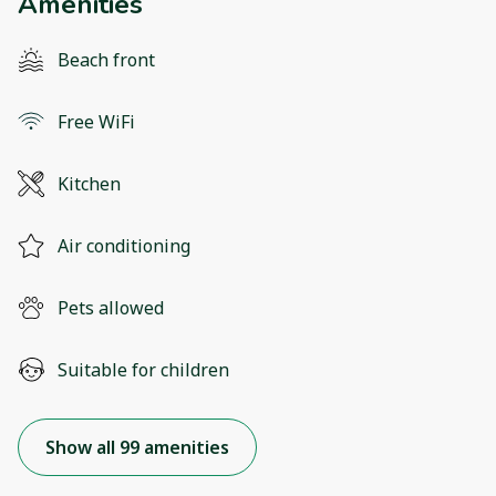
Amenities
Beach front
Free WiFi
Kitchen
Air conditioning
Pets allowed
Suitable for children
Show all 99 amenities