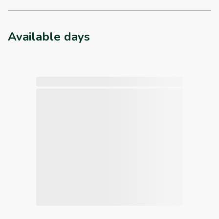
Available days