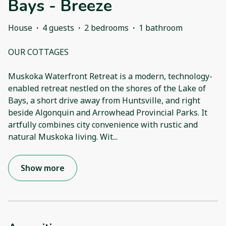
Bays - Breeze
House
·
4 guests
·
2 bedrooms
·
1 bathroom
OUR COTTAGES
Muskoka Waterfront Retreat is a modern, technology-
enabled retreat nestled on the shores of the Lake of
Bays, a short drive away from Huntsville, and right
beside Algonquin and Arrowhead Provincial Parks. It
artfully combines city convenience with rustic and
natural Muskoka living. Wit
...
Show more